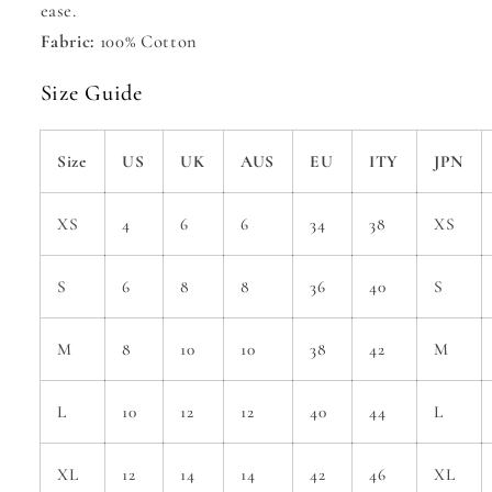
ease.
Fabric:
100% Cotton
Size Guide
Size
US
UK
AUS
EU
ITY
JPN
XS
4
6
6
34
38
XS
S
6
8
8
36
40
S
M
8
10
10
38
42
M
L
10
12
12
40
44
L
XL
12
14
14
42
46
XL