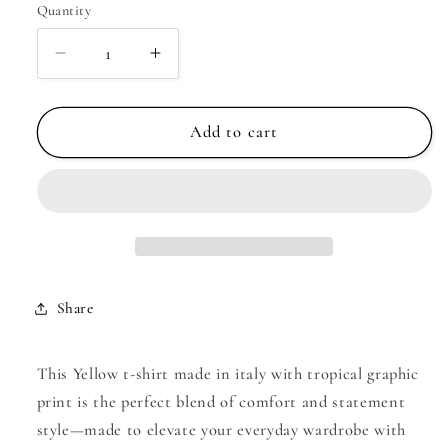
Quantity
Decrease
Increase
quantity
quantity
for
for
Yellow
Yellow
Add to cart
t-
t-
shirt
shirt
made
made
in
in
italy
italy
with
with
tropical
tropical
Share
graphic
graphic
print
print
|
|
This Yellow t-shirt made in italy with tropical graphic
Just
Just
print is the perfect blend of comfort and statement
Cool
Cool
style—made to elevate your everyday wardrobe with
Beans
Beans