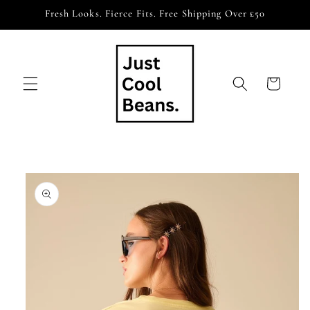
Skip to
Fresh Looks. Fierce Fits. Free Shipping Over £50
content
Cart
Skip to
product
information