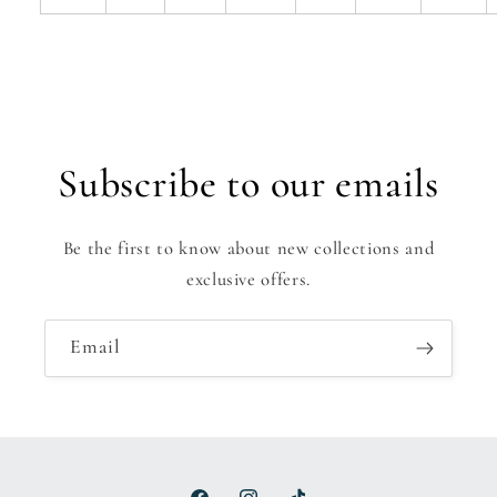
Subscribe to our emails
Be the first to know about new collections and
exclusive offers.
Email