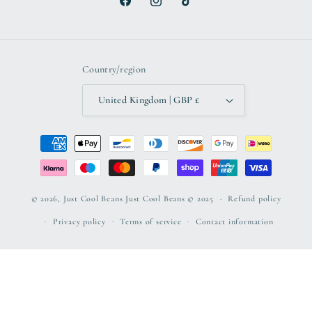
Facebook
Instagram
TikTok
Country/region
United Kingdom | GBP £
Payment
methods
© 2026,
Just Cool Beans
Just Cool Beans © 2025
Refund policy
Privacy policy
Terms of service
Contact information