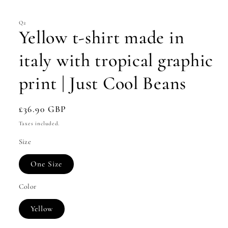
modal
Q2
Yellow t-shirt made in
italy with tropical graphic
print | Just Cool Beans
Regular
£36.90 GBP
price
Taxes included.
Size
One Size
Color
Yellow