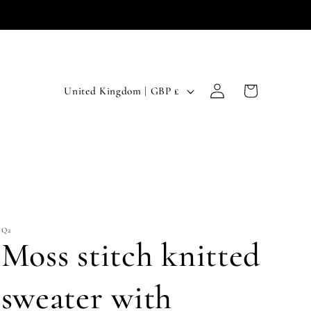
Log
C
Cart
United Kingdom | GBP £
in
o
u
n
t
r
Q2
y
Moss stitch knitted
/
r
sweater with