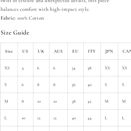
twist of texture and unexpected details, this piece
balances comfort with high-impact style.
Fabric:
100% Cotton
Size Guide
Size
US
UK
AUS
EU
ITY
JPN
CA
XS
4
6
6
34
38
XS
XS
S
6
8
8
36
40
S
S
M
8
10
10
38
42
M
M
L
10
12
12
40
44
L
L