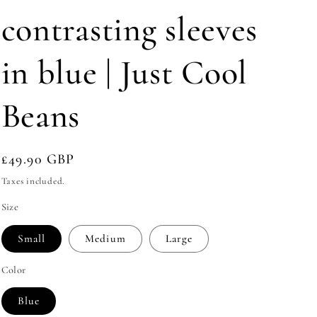
e
contrasting sleeves
g
i
in blue | Just Cool
o
n
Beans
Regular
£49.90 GBP
price
Taxes included.
Size
Small
Medium
Large
Color
Blue