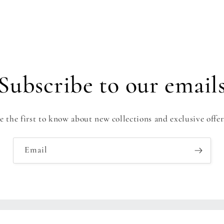
Subscribe to our email
e the first to know about new collections and exclusive offer
Email