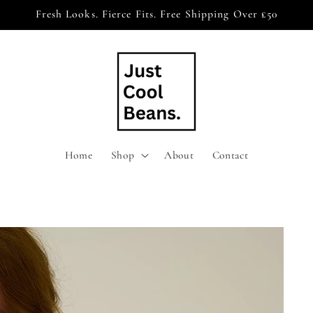
Fresh Looks. Fierce Fits. Free Shipping Over £50
Home
Shop
About
Contact