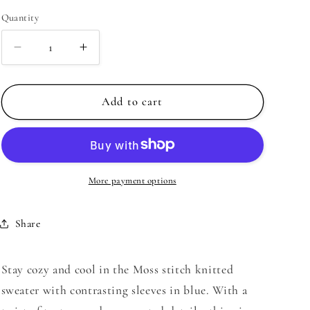
Quantity
Decrease
Increase
quantity
quantity
for
for
Moss
Moss
Add to cart
stitch
stitch
knitted
knitted
sweater
sweater
with
with
contrasting
contrasting
More payment options
sleeves
sleeves
in
in
Share
blue
blue
|
|
Just
Just
Stay cozy and cool in the Moss stitch knitted
Cool
Cool
sweater with contrasting sleeves in blue. With a
Beans
Beans