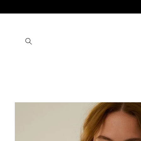
Skip to
content
Skip to
product
information