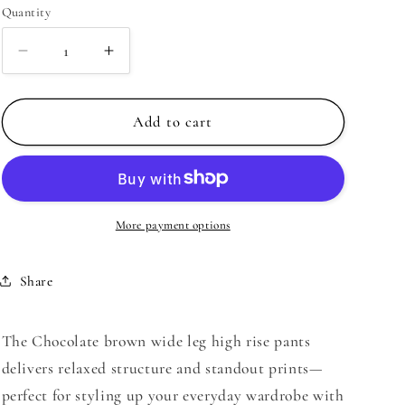
Quantity
Decrease
Increase
quantity
quantity
for
for
Chocolate
Chocolate
Add to cart
brown
brown
wide
wide
leg
leg
high
high
rise
rise
More payment options
pants
pants
|
|
Share
Just
Just
Cool
Cool
Beans
Beans
The Chocolate brown wide leg high rise pants
delivers relaxed structure and standout prints—
perfect for styling up your everyday wardrobe with