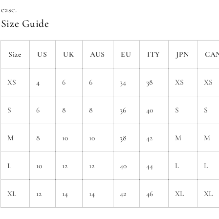
ease.
Size Guide
Size
US
UK
AUS
EU
ITY
JPN
CA
XS
4
6
6
34
38
XS
XS
S
6
8
8
36
40
S
S
M
8
10
10
38
42
M
M
L
10
12
12
40
44
L
L
XL
12
14
14
42
46
XL
XL