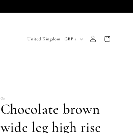
Log
C
Cart
United Kingdom | GBP £
in
o
u
n
t
r
Q2
y
Chocolate brown
/
r
wide leg high rise