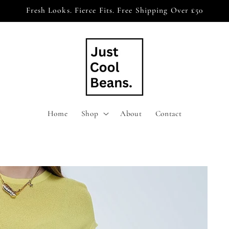
Fresh Looks. Fierce Fits. Free Shipping Over £50
Home
Shop
About
Contact