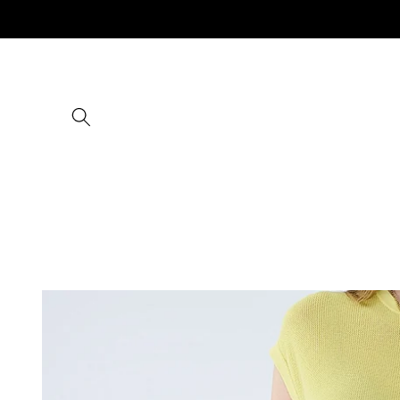
Skip to
content
Skip to
product
information