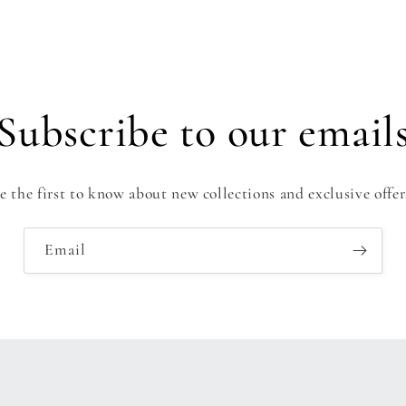
Subscribe to our email
e the first to know about new collections and exclusive offer
Email